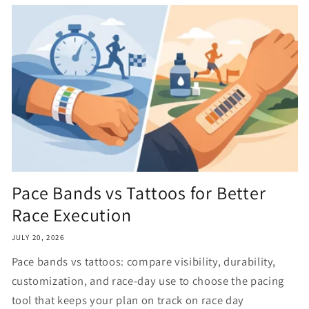
Pace Bands vs Tattoos for Better
Race Execution
JULY 20, 2026
Pace bands vs tattoos: compare visibility, durability,
customization, and race-day use to choose the pacing
tool that keeps your plan on track on race day