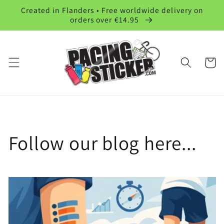
Skip to
Created in Flanders • Free worldwide delivery on
content
orders over €14.95
Cart
Follow our blog here...