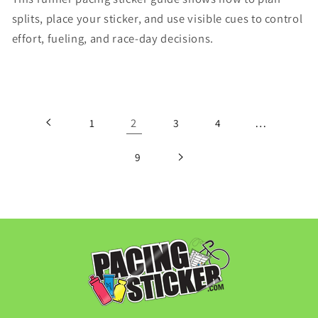
splits, place your sticker, and use visible cues to control
effort, fueling, and race-day decisions.
2
…
1
3
4
9