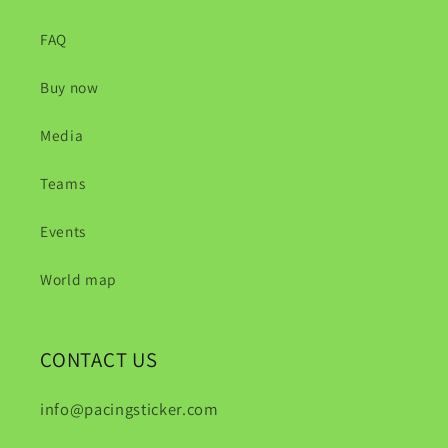
FAQ
Buy now
Media
Teams
Events
World map
CONTACT US
info@pacingsticker.com