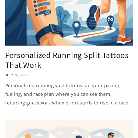
Personalized Running Split Tattoos
That Work
JULY 26, 2026
Personalized running split tattoos put your pacing,
fueling, and race plan where you can see them,
reducing guesswork when effort starts to rise in a race.