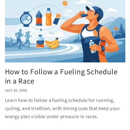
How to Follow a Fueling Schedule
in a Race
JULY 22, 2026
Learn how to follow a fueling schedule for running,
cycling, and triathlon, with timing cues that keep your
energy plan visible under pressure in races.