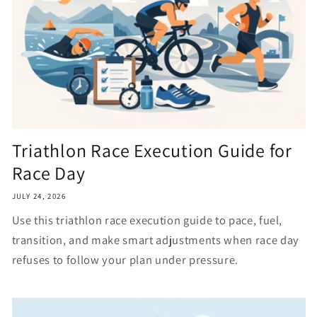
Triathlon Race Execution Guide for
Race Day
JULY 24, 2026
Use this triathlon race execution guide to pace, fuel,
transition, and make smart adjustments when race day
refuses to follow your plan under pressure.