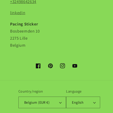
+32498642634
linkedin
Pacing Sticker
Bosbeemden 10
2275 Lille
Belgium
Facebook
Pinterest
Instagram
YouTube
Country/region
Language
Belgium (EUR €)
English