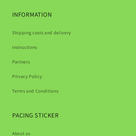
INFORMATION
Shipping costs and delivery
Instructions
Partners
Privacy Policy
Terms and Conditions
PACING STICKER
About us