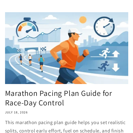
Marathon Pacing Plan Guide for
Race-Day Control
JULY 18, 2026
This marathon pacing plan guide helps you set realistic
splits, control early effort, fuel on schedule, and finish