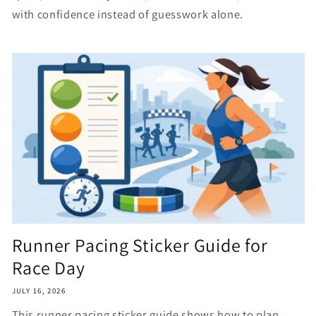
with confidence instead of guesswork alone.
Runner Pacing Sticker Guide for
Race Day
JULY 16, 2026
This runner pacing sticker guide shows how to plan