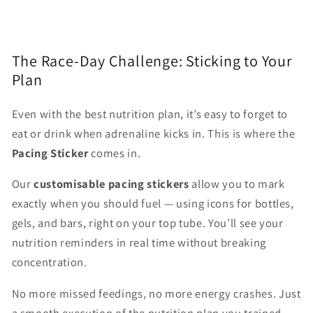
The Race-Day Challenge: Sticking to Your
Plan
Even with the best nutrition plan, it’s easy to forget to
eat or drink when adrenaline kicks in. This is where the
Pacing Sticker
comes in.
Our
customisable pacing stickers
allow you to mark
exactly when you should fuel — using icons for bottles,
gels, and bars, right on your top tube. You’ll see your
nutrition reminders in real time without breaking
concentration.
No more missed feedings, no more energy crashes. Just
a smooth execution of the nutrition plan you trained