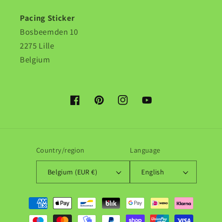
Pacing Sticker
Bosbeemden 10
2275 Lille
Belgium
Facebook
Pinterest
Instagram
YouTube
Country/region
Language
Belgium (EUR €)
English
Payment
methods