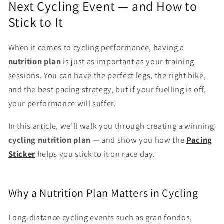
Next Cycling Event — and How to
Stick to It
When it comes to cycling performance, having a
nutrition plan
is just as important as your training
sessions. You can have the perfect legs, the right bike,
and the best pacing strategy, but if your fuelling is off,
your performance will suffer.
In this article, we’ll walk you through creating a winning
cycling nutrition plan
— and show you how the
Pacing
Sticker
helps you stick to it on race day.
Why a Nutrition Plan Matters in Cycling
Long-distance cycling events such as gran fondos,