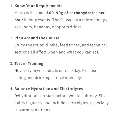
Know Your Requirements
Most cyclists need
60–90g of carbohydrates per
hour
in long events. That’s usually a mix of energy
gels, bars, bananas, or sports drinks.
Plan Around the Course
Study the route: climbs, feed zones, and technical
sections all affect when and what you can eat.
Test in Training
Never try new products on race day. Practise
eating and drinking at race intensity.
Balance Hydration and Electrolytes
Dehydration can start before you feel thirsty. Sip
fluids regularly and include electrolytes, especially
in warm conditions.