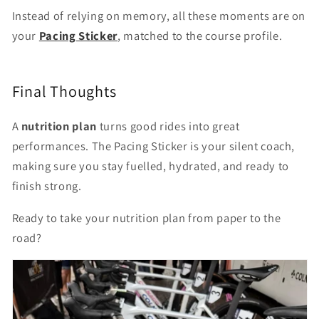
Instead of relying on memory, all these moments are on
your
Pacing Sticker
, matched to the course profile.
Final Thoughts
A
nutrition plan
turns good rides into great
performances. The Pacing Sticker is your silent coach,
making sure you stay fuelled, hydrated, and ready to
finish strong.
Ready to take your nutrition plan from paper to the
road?