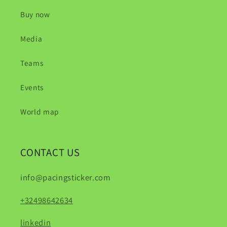
Buy now
Media
Teams
Events
World map
CONTACT US
info@pacingsticker.com
+32498642634
linkedin