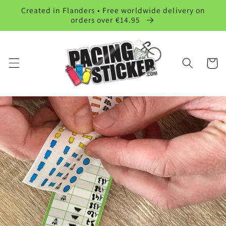
Skip to
Created in Flanders • Free worldwide delivery on
content
orders over €14.95
Cart