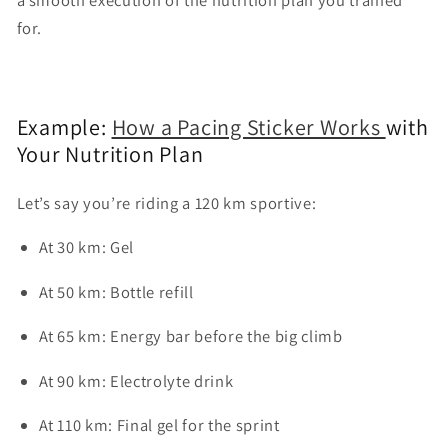
for.
Example:
How a Pacing Sticker Works
with
Your Nutrition Plan
Let’s say you’re riding a 120 km sportive:
At 30 km: Gel
At 50 km: Bottle refill
At 65 km: Energy bar before the big climb
At 90 km: Electrolyte drink
At 110 km: Final gel for the sprint