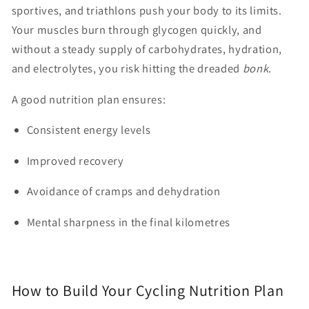
sportives, and triathlons push your body to its limits.
Your muscles burn through glycogen quickly, and
without a steady supply of carbohydrates, hydration,
and electrolytes, you risk hitting the dreaded
bonk
.
A good nutrition plan ensures:
Consistent energy levels
Improved recovery
Avoidance of cramps and dehydration
Mental sharpness in the final kilometres
How to Build Your Cycling Nutrition Plan