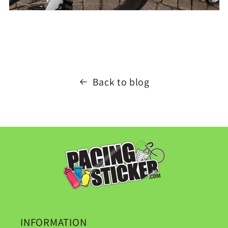
Back to blog
INFORMATION