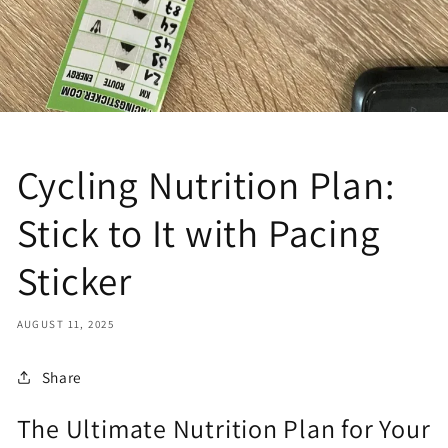
Cycling Nutrition Plan:
Stick to It with Pacing
Sticker
AUGUST 11, 2025
Share
The Ultimate Nutrition Plan for Your