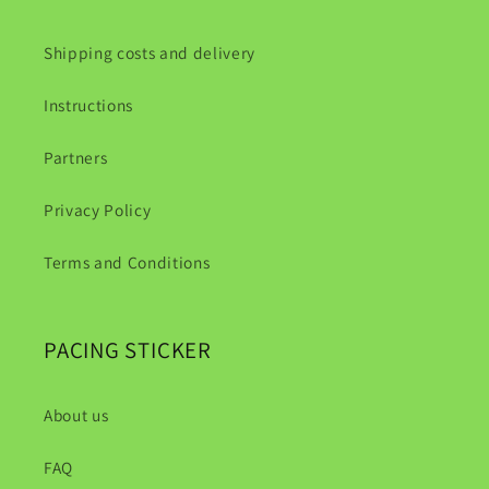
Shipping costs and delivery
Instructions
Partners
Privacy Policy
Terms and Conditions
PACING STICKER
About us
FAQ