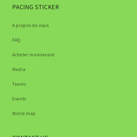
PACING STICKER
A propos de nous
FAQ
Acheter maintenant
Media
Teams
Events
World map