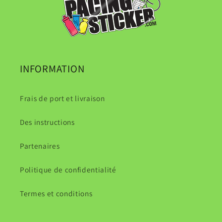
INFORMATION
Frais de port et livraison
Des instructions
Partenaires
Politique de confidentialité
Termes et conditions