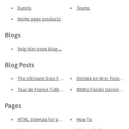
Events
Teams
Home page products
Blogs
Volg hier onze blog...
Blog Posts
The Ultimate Gran Fondo Equipment List: Indispensab
Ontdek en Win: Fotozoek
Tour de France Tidbits: When A Sticker is Better Than
KNWU Fondo trainingsa
Pages
HTML sitemap for pages
How To