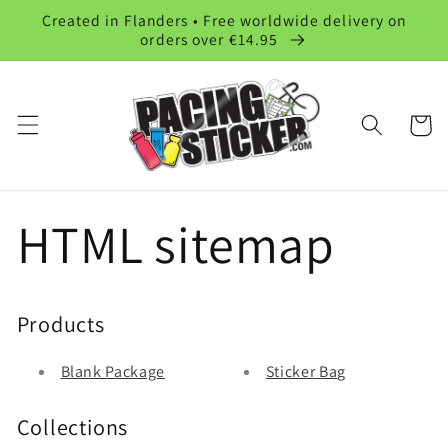
et
Created in Flanders • Free worldwide delivery on
passer
orders over €14.95
au
contenu
Panier
HTML sitemap
Products
Blank Package
Sticker Bag
Collections