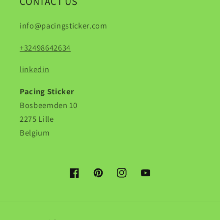
CONTACT US
info@pacingsticker.com
+32498642634
linkedin
Pacing Sticker
Bosbeemden 10
2275 Lille
Belgium
Facebook
Pinterest
Instagram
YouTube