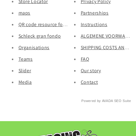
Store Locator
Privacy Policy
maps
Partnerships
QR code resource for Pacing Sticker.
Instructions
Schleck gran fondo
ALGEMENE VOORWAARD
Organisations
SHIPPING COSTS AND DE
Teams
FAQ
Slider
Our story
Media
Contact
Powered by
AVADA
SEO Suite